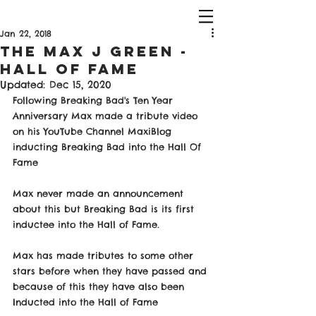
Jan 22, 2018
The Max J Green -
Hall of Fame
Updated:
Dec 15, 2020
Following Breaking Bad's Ten Year 
Anniversary Max made a tribute video 
on his YouTube Channel MaxiBlog 
inducting Breaking Bad into the Hall Of 
Fame
Max never made an announcement 
about this but Breaking Bad is its first 
inductee into the Hall of Fame. 
Max has made tributes to some other 
stars before when they have passed and 
because of this they have also been 
Inducted into the Hall of Fame 