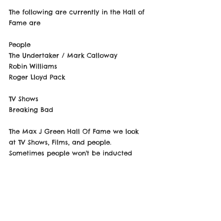
The following are currently in the Hall of 
Fame are
People
The Undertaker / Mark Calloway 
Robin Williams
Roger Lloyd Pack 
TV Shows 
Breaking Bad 
The Max J Green Hall Of Fame we look 
at TV Shows, Films, and people. 
Sometimes people won't be inducted 
due to things that happened outside in 
their personal lives and if what they did, 
however if they went on to change who 
they was or even faced the 
consequences of their actions this can 
be subject to change but Max judges 