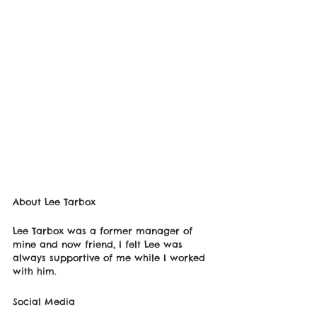
About Lee Tarbox
Lee Tarbox was a former manager of 
mine and now friend, I felt Lee was 
always supportive of me while I worked 
with him. 
Social Media 