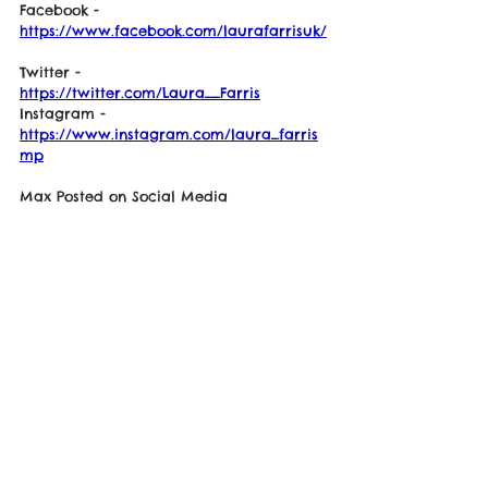
Facebook - 
https://www.facebook.com/laurafarrisuk/
Twitter - 
https://twitter.com/Laura__Farris
Instagram - 
https://www.instagram.com/laura_farris
mp
Max Posted on Social Media
"Thanks to Laura Farris, she is a true 
supporter of mine and I thank her for all 
her work. This is someone who cares!"
See Video Down-Below
https://youtu.be/EuFp-Rq1PWg