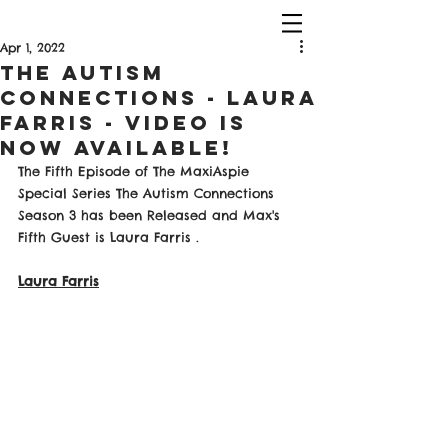
Apr 1, 2022
The Autism
Connections - Laura
Farris - Video Is
Now Available!
The Fifth Episode of The MaxiAspie 
Special Series The Autism Connections 
Season 3 has been Released and Max's 
Fifth Guest is Laura Farris . 
Laura Farris