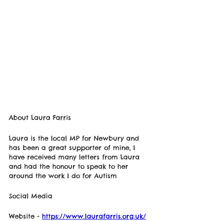
About Laura Farris 
Laura is the local MP for Newbury and 
has been a great supporter of mine, I 
have received many letters from Laura 
and had the honour to speak to her 
around the work I do for Autism
Social Media 
Website - 
https://www.laurafarris.org.uk/