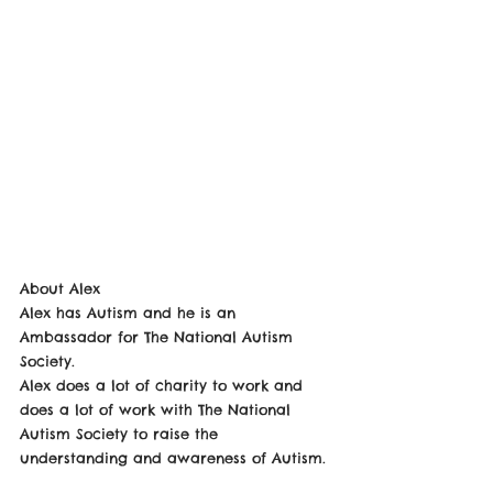
About Alex
Alex has Autism and he is an 
Ambassador for The National Autism 
Society. 
Alex does a lot of charity to work and 
does a lot of work with The National 
Autism Society to raise the 
understanding and awareness of Autism. 