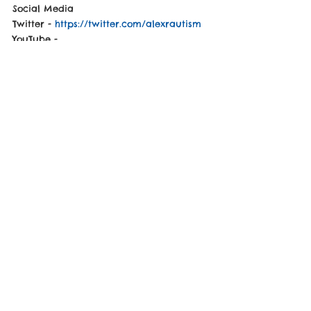
Social Media
Twitter - 
https://twitter.com/alexrautism
YouTube - 
https://www.youtube.com/channel/UCLYZT
v5qr0iqxbeyqmm4PXQ
Max posted on Social Media
"Thanks Again Alex for a Great Interview!"
See Video Down-Below
https://www.youtube.com/watch?
v=cLkjh10uyYA