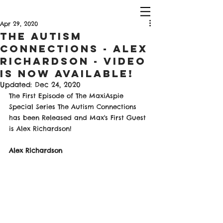
Apr 29, 2020
The Autism
Connections - Alex
Richardson - Video
Is Now Available!
Updated:
Dec 24, 2020
The First Episode of The MaxiAspie 
Special Series The Autism Connections 
has been Released and Max's First Guest 
is Alex Richardson!
Alex Richardson