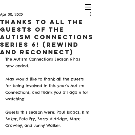
Apr 30, 2025
Thanks To All The
Guests Of The
Autism Connections
Series 6! (Rewind
and Reconnect)
The Autism Connections Season 6 has 
now ended.
Max would like to thank all the guests 
for being involved in this year’s Autism 
Connections, and thank you all again for 
watching!
Guests this season were: Paul Isaacs, Kim 
Baker, Pete Fry, Barry Aldridge, Marc 
Crawley, and Jonny Walker.