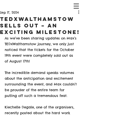
Sep 17, 2024
TEDxWalthamstow
Sells Out – An
Exciting Milestone!
As we’ve been sharing updates on Max’s 
TEDxWalthamstow journey, we only just 
noticed that the tickets for the October 
19th event were completely sold out as 
of August 17th! 
The incredible demand speaks volumes 
about the anticipation and excitement 
surrounding the event, and Max couldn’t 
be prouder of the entire team for 
pulling off such a tremendous feat.
Kiechelle Degale, one of the organisers, 
recently posted about the hard work 