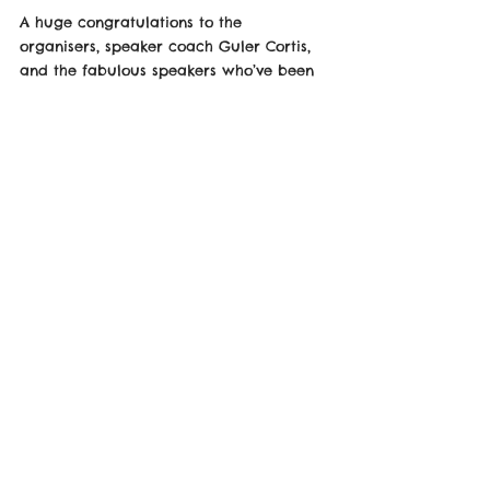
A huge congratulations to the 
organisers, speaker coach Guler Cortis, 
and the fabulous speakers who’ve been 
working tirelessly to make 
TEDxWalthamstow unforgettable!
Kiechelle Post is Below!
https://www.linkedin.com/posts/kiechelle_
tedxwalthamstow-tickets-have-been-
completely-activity-7230480438207676416-
sXWW/?
utm_source=share&utm_medium=membe
r_desktop