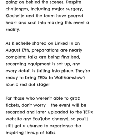
going on behind the scenes. Despite 
challenges, including major surgery, 
Kiechelle and the team have poured 
heart and soul into making this event a 
reality. 
As Kiechelle shared on Linked In on 
August 17th, preparations are nearly 
complete: talks are being finalised, 
recording equipment is set up, and 
every detail is falling into place. They’re 
ready to bring TEDx to Walthamstow’s 
iconic red dot stage!
For those who weren’t able to grab 
tickets, don’t worry – the event will be 
recorded and later uploaded to the TEDx 
website and YouTube channel, so you’ll 
still get a chance to experience the 
inspiring lineup of talks. 