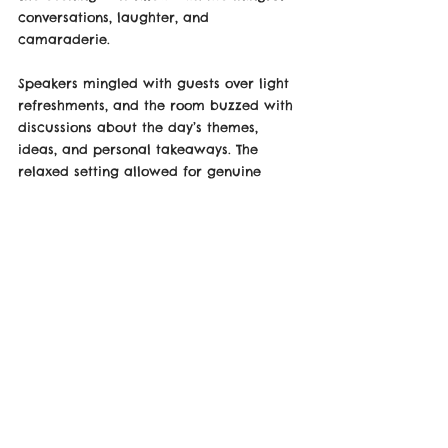
conversations, laughter, and 
camaraderie. 
Speakers mingled with guests over light 
refreshments, and the room buzzed with 
discussions about the day’s themes, 
ideas, and personal takeaways. The 
relaxed setting allowed for genuine 
connections, leaving attendees feeling 
even more inspired.
As the night wound down, it was clear 
that the TEDx after-party wasn’t just a 
celebration of the event’s success; it was 
a testament to the power of human 
connection and the importance of 
community in driving meaningful change.
For those who couldn’t attend in person, 
the TEDx talks, including Max’s, will be 
available online in December, allowing 