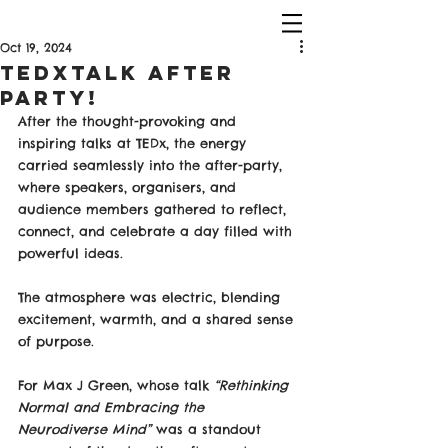
Oct 19, 2024
TEDXTalk After
Party!
After the thought-provoking and 
inspiring talks at TEDx, the energy 
carried seamlessly into the after-party, 
where speakers, organisers, and 
audience members gathered to reflect, 
connect, and celebrate a day filled with 
powerful ideas. 
The atmosphere was electric, blending 
excitement, warmth, and a shared sense 
of purpose.
For Max J Green, whose talk 
“Rethinking 
Normal and Embracing the 
Neurodiverse Mind”
 was a standout 