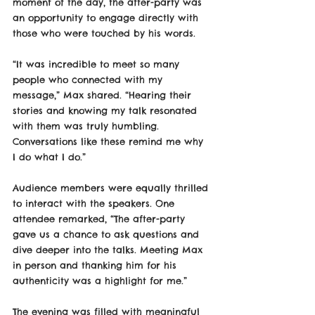
moment of the day, the after-party was 
an opportunity to engage directly with 
those who were touched by his words.
“It was incredible to meet so many 
people who connected with my 
message,” Max shared. “Hearing their 
stories and knowing my talk resonated 
with them was truly humbling. 
Conversations like these remind me why 
I do what I do.”
Audience members were equally thrilled 
to interact with the speakers. One 
attendee remarked, “The after-party 
gave us a chance to ask questions and 
dive deeper into the talks. Meeting Max 
in person and thanking him for his 
authenticity was a highlight for me.”
The evening was filled with meaningful 