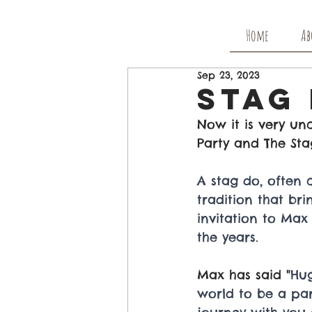
Home
Ab
Sep 23, 2023
Stag
Now it is very u
Party and The Sta
A stag do, often c
tradition that br
invitation to Max
the years.
Max has said "
Hug
world to be a part