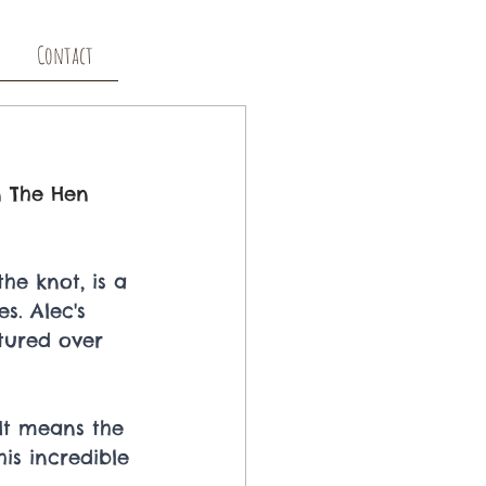
Contact
n The Hen 
he knot, is a 
s. Alec's 
tured over 
 It means the 
his incredible 