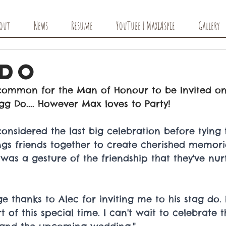
out
News
Resume
YouTube | MaxiAspie
Gallery
 Do
ncommon for the Man of Honour to be Invited o
gg Do.... However Max loves to Party! 
onsidered the last big celebration before tying t
ings friends together to create cherished memorie
 was a gesture of the friendship that they've nur
e thanks to Alec for inviting me to his stag do.
 of this special time. I can't wait to celebrate t