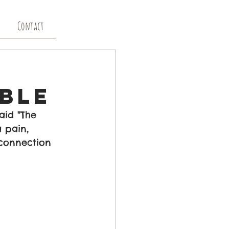
Contact
able
aid "The 
 pain, 
connection 