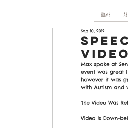
Home
Ab
Sep 10, 2019
Speec
Video
Max spoke at Sen
event was great I
however it was g
with Autism and 
The Video Was Re
Video is Down-be