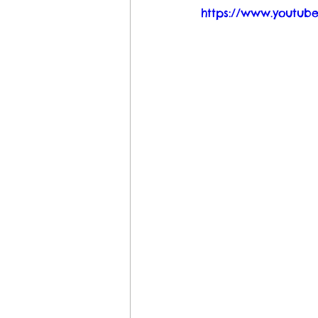
https://www.youtub