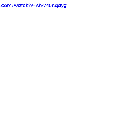
e.com/watch?v=Ah7740nqdyg