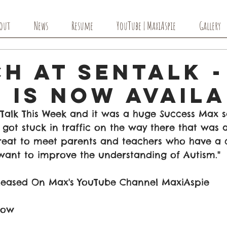
out
News
Resume
YouTube | MaxiAspie
Gallery
h at SenTalk -
 Is Now Avail
Talk This Week and it was a huge Success Max s
 got stuck in traffic on the way there that was a
reat to meet parents and teachers who have a 
want to improve the understanding of Autism."
leased On Max's YouTube Channel MaxiAspie 
low