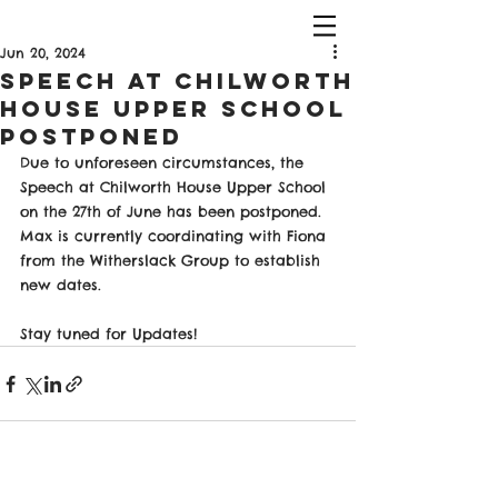
Jun 20, 2024
Speech at Chilworth
House Upper School
PostPoned
Due to unforeseen circumstances, the 
Speech at Chilworth House Upper School 
on the 27th of June has been postponed. 
Max is currently coordinating with Fiona 
from the Witherslack Group to establish 
new dates.
Stay tuned for Updates!