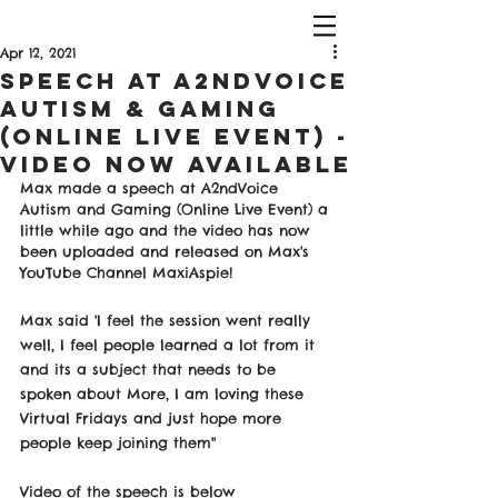
Apr 12, 2021
Speech at A2ndVoice
Autism & Gaming
(Online Live Event) -
Video Now Available
Max made a speech at A2ndVoice 
Autism and Gaming (Online Live Event) a 
little while ago and the video has now 
been uploaded and released on Max's 
YouTube Channel MaxiAspie! 
Max said 'I feel the session went really 
well, I feel people learned a lot from it 
and its a subject that needs to be 
spoken about More, I am loving these 
Virtual Fridays and just hope more 
people keep joining them" 
Video of the speech is below