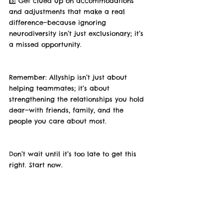
3️⃣ Get clued up on accommodations 
and adjustments that make a real 
difference—because ignoring 
neurodiversity isn’t just exclusionary; it’s 
a missed opportunity.
Remember: Allyship isn’t just about 
helping teammates; it’s about 
strengthening the relationships you hold 
dear—with friends, family, and the 
people you care about most.
Don’t wait until it’s too late to get this 
right. Start now.
💡 What’s one empowering word that 
comes to mind when you think about 
allyship? Or other great voices in this 