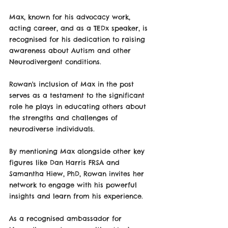
Max, known for his advocacy work, 
acting career, and as a TEDx speaker, is 
recognised for his dedication to raising 
awareness about Autism and other 
Neurodivergent conditions. 
Rowan's inclusion of Max in the post 
serves as a testament to the significant 
role he plays in educating others about 
the strengths and challenges of 
neurodiverse individuals.
By mentioning Max alongside other key 
figures like Dan Harris FRSA and 
Samantha Hiew, PhD, Rowan invites her 
network to engage with his powerful 
insights and learn from his experience. 
As a recognised ambassador for 