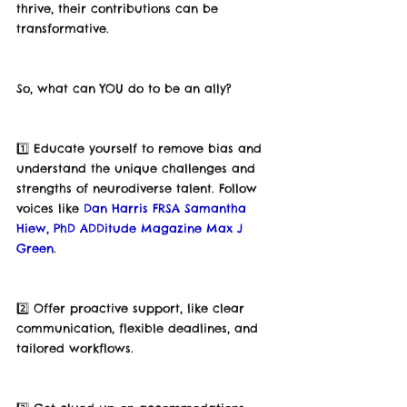
thrive, their contributions can be 
transformative.
So, what can YOU do to be an ally?
1️⃣ Educate yourself to remove bias and 
understand the unique challenges and 
strengths of neurodiverse talent. Follow 
voices like 
Dan Harris FRSA
Samantha 
Hiew, PhD
ADDitude Magazine
Max J 
Green
.
2️⃣ Offer proactive support, like clear 
communication, flexible deadlines, and 
tailored workflows.