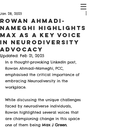
Jan 28, 2025
Rowan Ahmadi-
Nameghi Highlights
Max as a Key Voice
in Neurodiversity
Advocacy
Updated:
Feb 21, 2025
In a thought-provoking LinkedIn post, 
Rowan Ahmadi-Nameghi, PCC, 
emphasised the critical importance of 
embracing Neurodiversity in the 
workplace. 
While discussing the unique challenges 
faced by neurodiverse individuals, 
Rowan highlighted several voices that 
are championing change in this space 
one of them being 
Max J Green
.