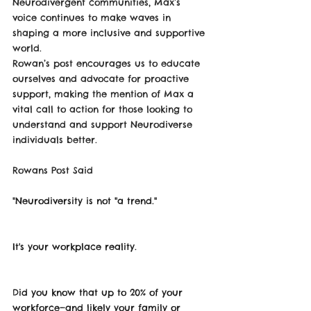
Neurodivergent communities, Max’s 
voice continues to make waves in 
shaping a more inclusive and supportive 
world.
Rowan’s post encourages us to educate 
ourselves and advocate for proactive 
support, making the mention of Max a 
vital call to action for those looking to 
understand and support Neurodiverse 
individuals better.
Rowans Post Said 
"
Neurodiversity is not "a trend."
It's your workplace reality.
Did you know that up to 20% of your 
workforce—and likely your family or 