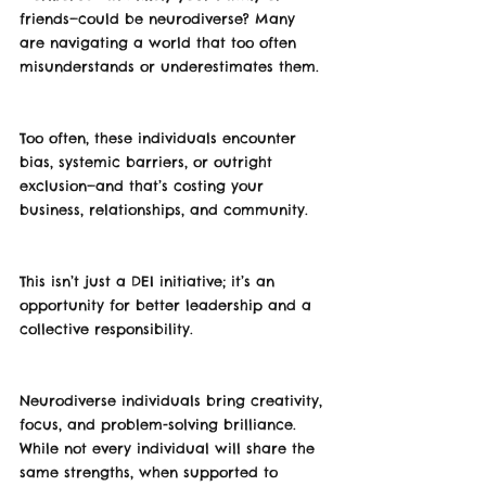
friends—could be neurodiverse? Many 
are navigating a world that too often 
misunderstands or underestimates them.
Too often, these individuals encounter 
bias, systemic barriers, or outright 
exclusion—and that’s costing your 
business, relationships, and community.
This isn’t just a DEI initiative; it’s an 
opportunity for better leadership and a 
collective responsibility.
Neurodiverse individuals bring creativity, 
focus, and problem-solving brilliance. 
While not every individual will share the 
same strengths, when supported to 