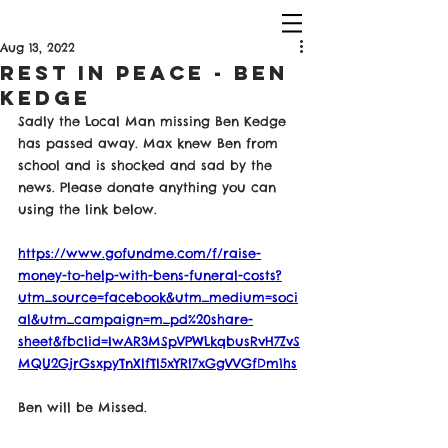
Aug 13, 2022
Rest In Peace - Ben
Kedge
Sadly the Local Man missing Ben Kedge 
has passed away. Max knew Ben from 
school and is shocked and sad by the 
news. Please donate anything you can 
using the link below. 
https://www.gofundme.com/f/raise-
money-to-help-with-bens-funeral-costs?
utm_source=facebook&utm_medium=soci
al&utm_campaign=m_pd%20share-
sheet&fbclid=IwAR3MSpVPWLkqbusRvH7ZvS
MQU2GjrGsxpyTnXlfTl5xYRl7xGgVVGfDm1hs
Ben will be Missed. 