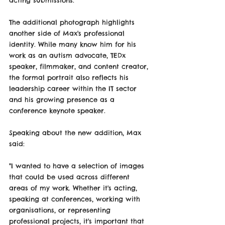
acting submissions.
The additional photograph highlights 
another side of Max's professional 
identity. While many know him for his 
work as an autism advocate, TEDx 
speaker, filmmaker, and content creator, 
the formal portrait also reflects his 
leadership career within the IT sector 
and his growing presence as a 
conference keynote speaker.
Speaking about the new addition, Max 
said:
"I wanted to have a selection of images 
that could be used across different 
areas of my work. Whether it's acting, 
speaking at conferences, working with 
organisations, or representing 
professional projects, it's important that 