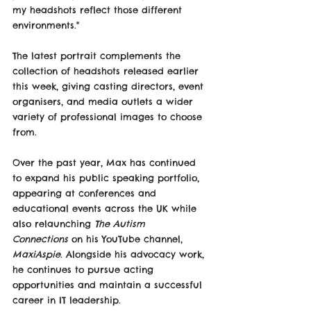
my headshots reflect those different 
environments."
The latest portrait complements the 
collection of headshots released earlier 
this week, giving casting directors, event 
organisers, and media outlets a wider 
variety of professional images to choose 
from.
Over the past year, Max has continued 
to expand his public speaking portfolio, 
appearing at conferences and 
educational events across the UK while 
also relaunching 
The Autism 
Connections
 on his YouTube channel, 
MaxiAspie
. Alongside his advocacy work, 
he continues to pursue acting 
opportunities and maintain a successful 
career in IT leadership.