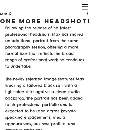
Mar 12
One more Headshot!
Following the release of his latest 
professional headshots, Max has shared 
an additional portrait from the same 
photography session, offering a more 
formal look that reflects the broad 
range of professional work he continues 
to undertake.
The newly released image features Max 
wearing a tailored black suit with a 
light blue shirt against a clean studio 
backdrop. The portrait has been added 
to his professional portfolio and is 
expected to be used across keynote 
speaking engagements, media 
appearances, business profiles, and 