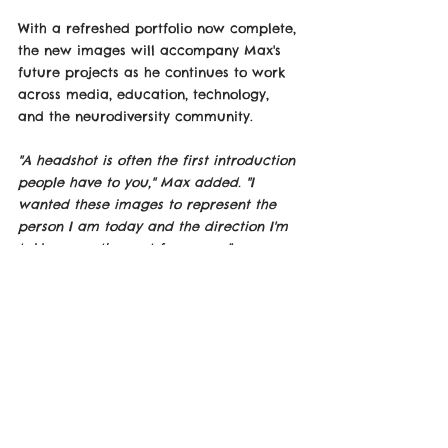
With a refreshed portfolio now complete, 
the new images will accompany Max's 
future projects as he continues to work 
across media, education, technology, 
and the neurodiversity community.
"A headshot is often the first introduction 
people have to you," Max added. "I 
wanted these images to represent the 
person I am today and the direction I'm 
taking over the next few years."
See Photo Down-Below