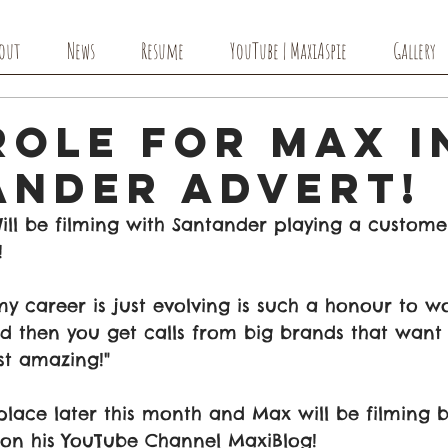
out
News
Resume
YouTube | MaxiAspie
Gallery
Role for Max i
ander Advert!
ll be filming with Santander playing a customer
!
 my career is just evolving is such a honour to w
 then you get calls from big brands that want 
ust amazing!" 
 place later this month and Max will be filming 
 on his YouTube Channel MaxiBlog!