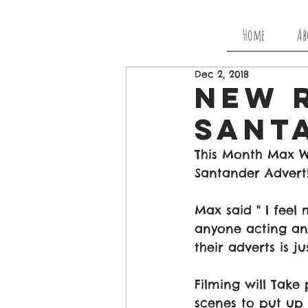
Home
Ab
Dec 2, 2018
New 
Sant
This Month Max Wi
Santander Advert
Max said " I feel
anyone acting and
their adverts is j
Filming will Take
scenes to put up