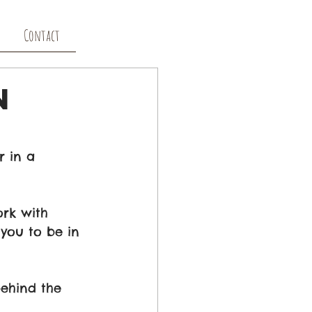
Contact
n
 in a 
ork with 
you to be in 
behind the 