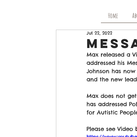
Home
Ab
Jul 22, 2022
Mess
Max released a V
addressed his Mes
Johnson has now 
and the new leade
Max does not get 
has addressed Pol
for Autistic Peopl
Please see Video 
https://www.youtu