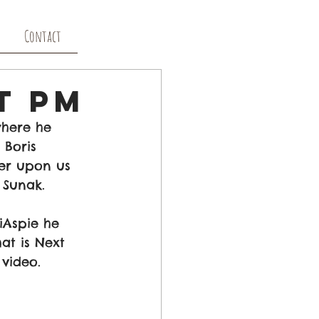
Contact
t PM
here he 
 Boris 
er upon us 
 Sunak.
iAspie he 
at is Next 
 video. 