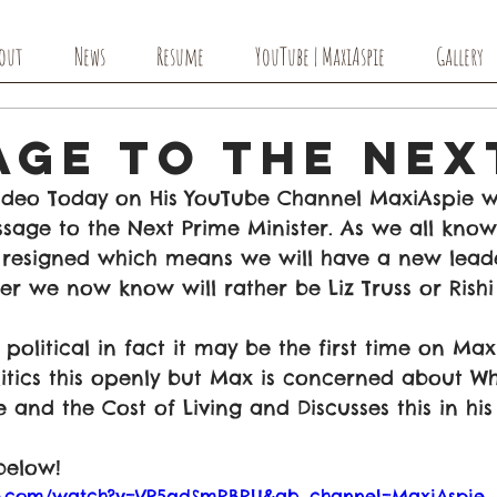
out
News
Resume
YouTube | MaxiAspie
Gallery
age to The Nex
ideo Today on His YouTube Channel MaxiAspie w
sage to the Next Prime Minister. As we all know
resigned which means we will have a new lead
r we now know will rather be Liz Truss or Rishi
political in fact it may be the first time on Max
itics this openly but Max is concerned about Wh
e and the Cost of Living and Discusses this in his
below!
be.com/watch?v=VP5qdSmRBRU&ab_channel=MaxiAspie