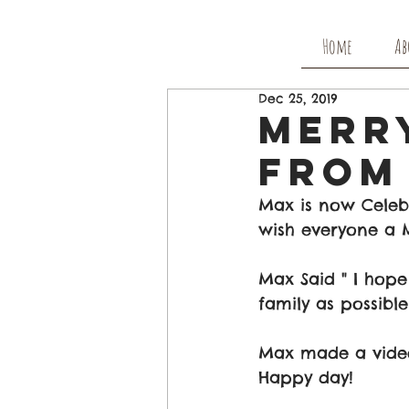
Home
Ab
Dec 25, 2019
Merr
From
Max is now Celeb
wish everyone a M
Max Said " I hop
family as possible
Max made a video
Happy day!