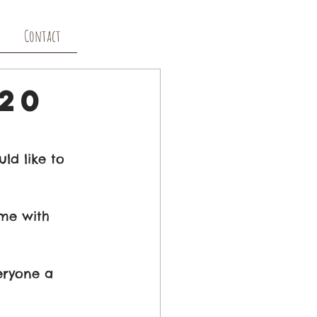
Contact
20
d like to 
me with 
eryone a 