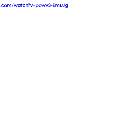
be.com/watch?v=powv3-EmuJg