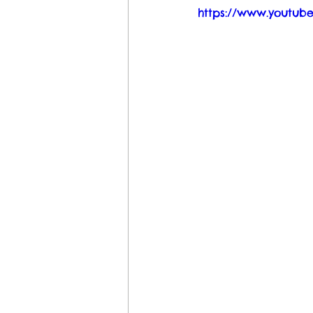
https://www.youtu