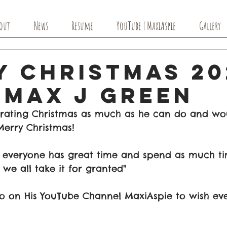
out
News
Resume
YouTube | MaxiAspie
Gallery
y Christmas 20
 Max J Green
rating Christmas as much as he can do and woul
erry Christmas! 
e everyone has great time and spend as much ti
 we all take it for granted"
 on His YouTube Channel MaxiAspie to wish ev