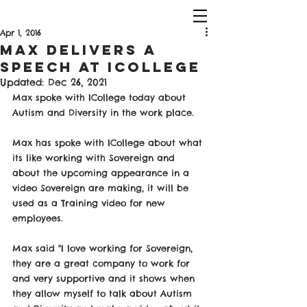
Apr 1, 2016
Max Delivers a
Speech at ICollege
Updated:
Dec 26, 2021
Max spoke with ICollege today about 
Autism and Diversity in the work place.
Max has spoke with ICollege about what 
its like working with Sovereign and 
about the upcoming appearance in a 
video Sovereign are making, it will be 
used as a Training video for new 
employees.
Max said "I love working for Sovereign, 
they are a great company to work for 
and very supportive and it shows when 
they allow myself to talk about Autism 