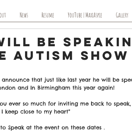
out
News
Resume
YouTube | MaxiAspie
Gallery
ill Be Speaki
he Autism Show
 announce that just like last year he will be spe
ondon and In Birmingham this year again! 
ou ever so much for inviting me back to speak, 
 I keep close to my heart"
to Speak at the event on these dates .