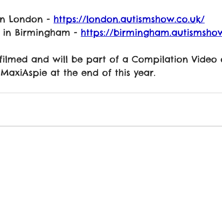
in London - 
https://london.autismshow.co.uk/
 in Birmingham - 
https://birmingham.autismshow
 filmed and will be part of a Compilation Video
axiAspie at the end of this year. 