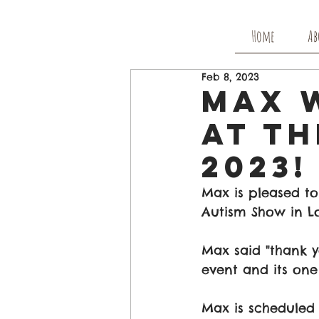
Home
Ab
Feb 8, 2023
Max W
At T
2023!
Max is pleased to
Autism Show in L
Max said "thank y
event and its one
Max is scheduled 