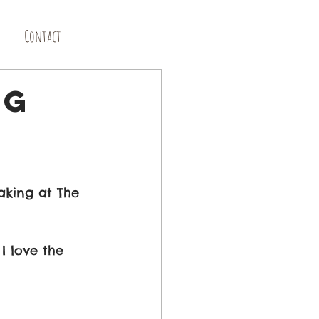
Contact
ng
aking at The 
I love the 