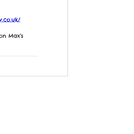
.co.uk/
 on Max's 