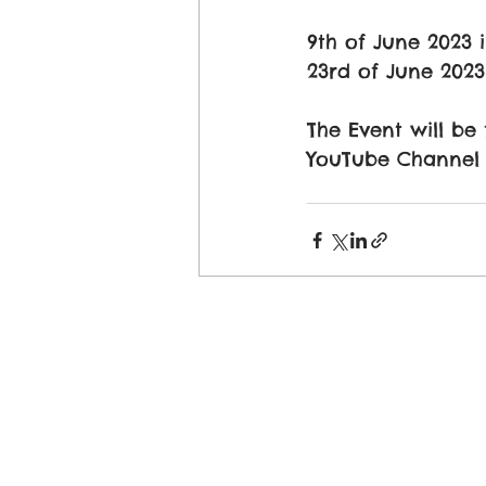
9th of June 2023 
23rd of June 2023
The Event will be
YouTube Channel M