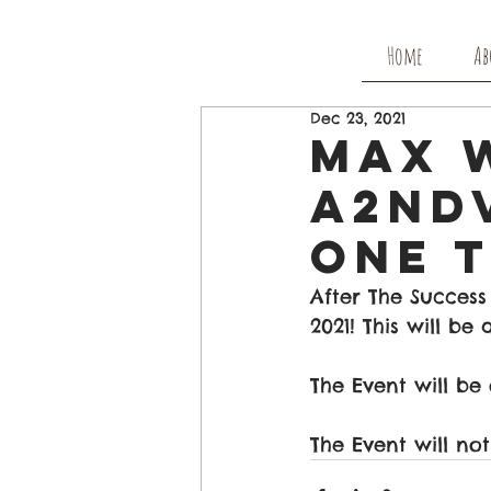
Home
Ab
Dec 23, 2021
Max W
A2nd
One T
After The Success
2021! This will b
The Event will be
The Event will no