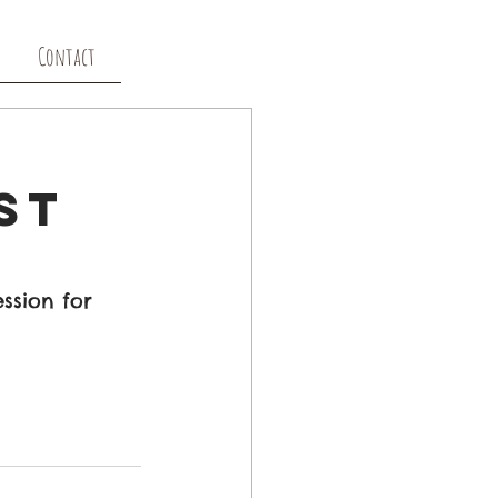
Contact
st
ssion for 