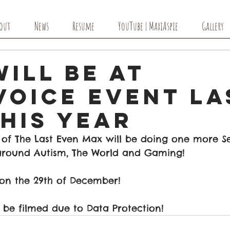
out
News
Resume
YouTube | MaxiAspie
Gallery
ill Be At
Voice Event La
his Year
 of The Last Even Max will be doing one more Se
e around Autism, The World and Gaming!
 on the 29th of December! 
t be filmed due to Data Protection! 