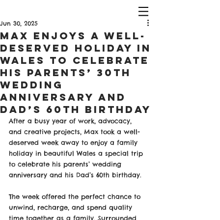
Jun 30, 2025
Max Enjoys a Well-
Deserved Holiday in
Wales to Celebrate
His Parents’ 30th
Wedding
Anniversary and
Dad’s 60th Birthday
After a busy year of work, advocacy, 
and creative projects, Max took a well-
deserved week away to enjoy a family 
holiday in beautiful Wales a special trip 
to celebrate his parents’ wedding 
anniversary and his Dad’s 60th birthday.
The week offered the perfect chance to 
unwind, recharge, and spend quality 
time together as a family. Surrounded 