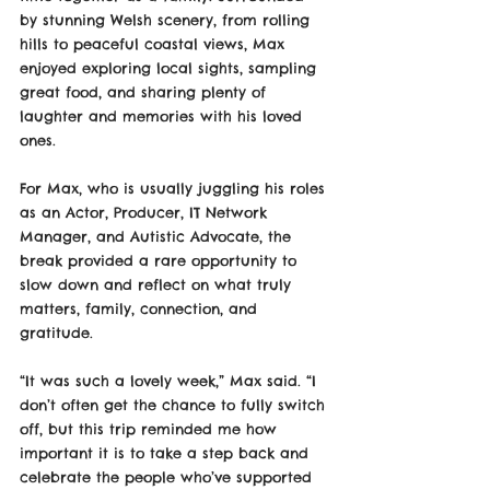
by stunning Welsh scenery, from rolling 
hills to peaceful coastal views, Max 
enjoyed exploring local sights, sampling 
great food, and sharing plenty of 
laughter and memories with his loved 
ones.
For Max, who is usually juggling his roles 
as an Actor, Producer, IT Network 
Manager, and Autistic Advocate, the 
break provided a rare opportunity to 
slow down and reflect on what truly 
matters, family, connection, and 
gratitude.
“It was such a lovely week,” Max said. “I 
don’t often get the chance to fully switch 
off, but this trip reminded me how 
important it is to take a step back and 
celebrate the people who’ve supported 