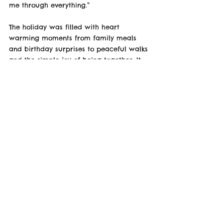
me through everything.”
The holiday was filled with heart 
warming moments from family meals 
and birthday surprises to peaceful walks 
and the simple joy of being together. It 
marked not just a milestone birthday 
and anniversary, but a celebration of 
love, resilience, and shared memories.
Now back home, Max returns feeling 
refreshed, inspired, and ready for what’s 
next grateful for the time spent with 
family and the beautiful Welsh backdrop 
that made the occasion even more 
special.