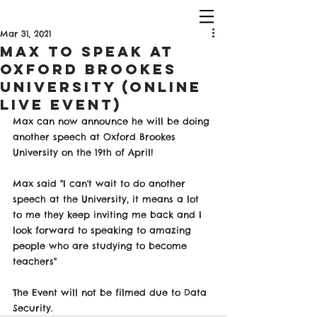
Mar 31, 2021
Max to Speak at
Oxford Brookes
University (Online
Live Event)
Max can now announce he will be doing 
another speech at Oxford Brookes 
University on the 19th of April! 
Max said "I can't wait to do another 
speech at the University, it means a lot 
to me they keep inviting me back and I 
look forward to speaking to amazing 
people who are studying to become 
teachers" 
The Event will not be filmed due to Data 
Security.