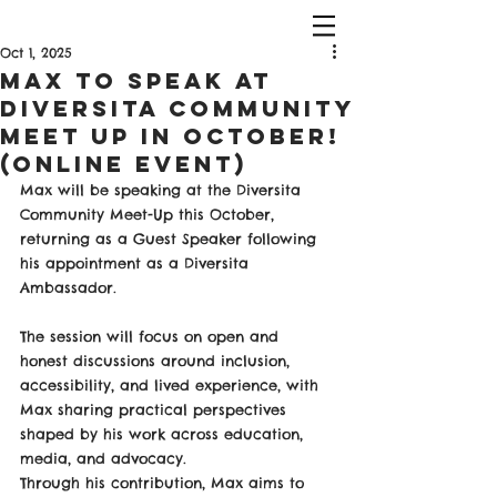
Oct 1, 2025
Max To Speak at
Diversita Community
Meet Up in October!
(Online Event)
Max will be speaking at the Diversita 
Community Meet-Up this October, 
returning as a Guest Speaker following 
his appointment as a Diversita 
Ambassador.
The session will focus on open and 
honest discussions around inclusion, 
accessibility, and lived experience, with 
Max sharing practical perspectives 
shaped by his work across education, 
media, and advocacy.
Through his contribution, Max aims to 