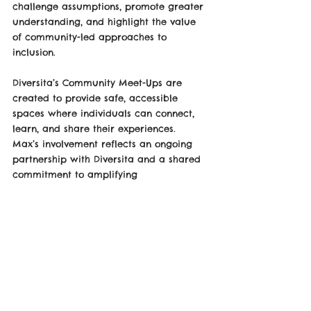
challenge assumptions, promote greater 
understanding, and highlight the value 
of community-led approaches to 
inclusion.
Diversita’s Community Meet-Ups are 
created to provide safe, accessible 
spaces where individuals can connect, 
learn, and share their experiences.
Max’s involvement reflects an ongoing 
partnership with Diversita and a shared 
commitment to amplifying 
neurodivergent voices.
The online event will take place on 15 
October.
The Event won't be filmed due to data 
protection.