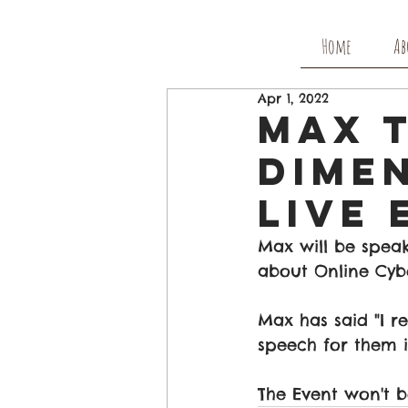
Home
Ab
Apr 1, 2022
Max 
Dimen
Live 
Max will be speak
about Online Cybe
Max has said "I re
speech for them i
The Event won't b