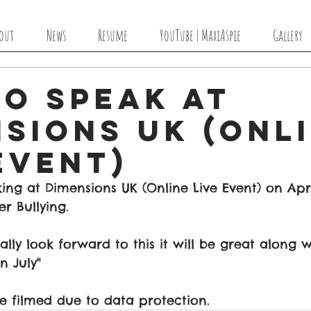
out
News
Resume
YouTube | MaxiAspie
Gallery
to Speak at
sions UK (Onl
Event)
ing at Dimensions UK (Online Live Event) on Apri
r Bullying. 
ally look forward to this it will be great along 
n July" 
e filmed due to data protection. 