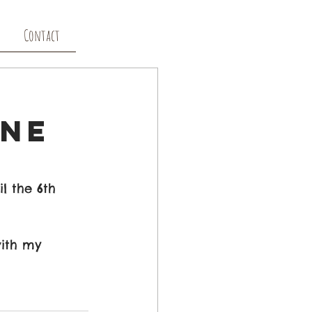
Contact
ine
l the 6th 
with my 