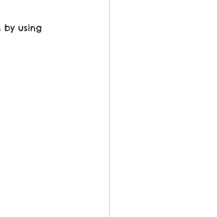
 by using 