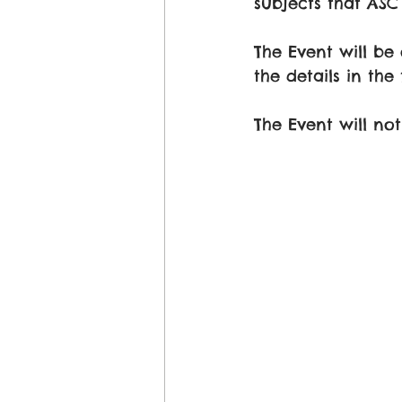
subjects that AS
The Event will be
the details in the 
The Event will no