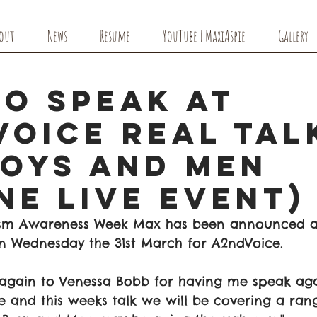
out
News
Resume
YouTube | MaxiAspie
Gallery
to Speak at
Voice Real Tal
Boys and Men
ne Live Event)
ism Awareness Week Max has been announced a
n Wednesday the 31st March for A2ndVoice. 
again to Venessa Bobb for having me speak again
 and this weeks talk we will be covering a ran