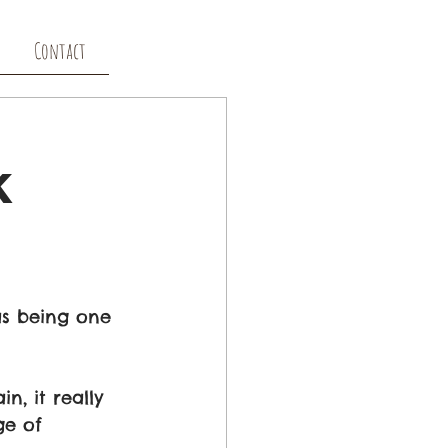
Contact
k
s being one 
, it really 
ge of 