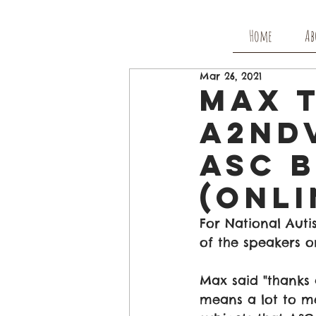
Home
Ab
Mar 26, 2021
Max 
A2nd
ASC 
(Onli
For National Aut
of the speakers o
Max said "thanks 
means a lot to me