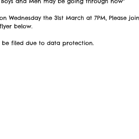
C Boys and Men may be going through now" 
 on Wednesday the 31st March at 7PM, Please join
flyer below. 
t be filed due to data protection.