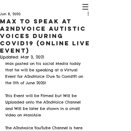
Jun 8, 2020
Max To Speak At
A2NDVOICE Autistic
Voices During
COVID19 (Online Live
Event)
Updated:
Mar 3, 2021
Max posted on his social Media today 
that he will be speaking at a Virtual 
Event for A2ndVoice (Due To Covid19) on 
the 11th of June 2020! 
This Event will be Filmed but Will be 
Uploaded onto the A2ndVoice Channel 
and Will be later be shown in a small 
video on MaxiAsie 
The A2ndvoice YouTube Channel Is here 