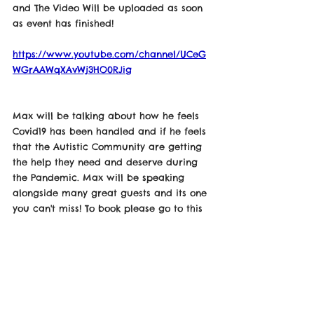
and The Video Will be uploaded as soon 
as event has finished! 
https://www.youtube.com/channel/UCeG
WGrAAWqXAvWj3HO0RJig
Max will be talking about how he feels 
Covid19 has been handled and if he feels 
that the Autistic Community are getting 
the help they need and deserve during 
the Pandemic. Max will be speaking 
alongside many great guests and its one 
you can't miss! To book please go to this 
link down below! 
https://www.eventbrite.co.uk/e/autistic-
voices-duringcovid19-tickets-108643130528