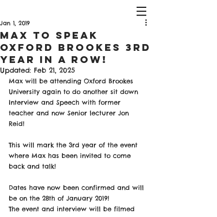
Jan 1, 2019
Max to Speak
Oxford Brookes 3rd
Year in a Row!
Updated:
Feb 21, 2025
Max will be attending Oxford Brookes 
University again to do another sit down 
Interview and Speech with former 
teacher and now Senior lecturer Jon 
Reid!
This will mark the 3rd year of the event 
where Max has been invited to come 
back and talk!
Dates have now been confirmed and will 
be on the 28th of January 2019! 
The event and interview will be filmed 