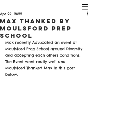
Apr 29, 2022
Max Thanked by
Moulsford Prep
School
Max recently Advocated an event at 
Moulsford Prep School around Diversity 
and accepting each others conditions. 
The Event went really well and 
Moulsford Thanked Max in this post 
below. 