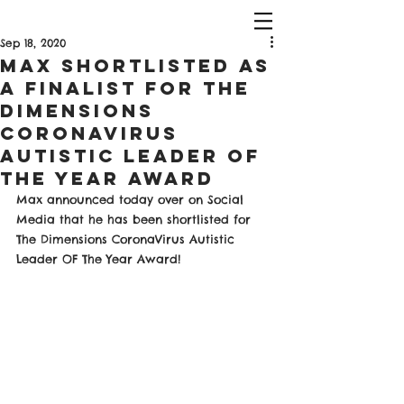
Sep 18, 2020
Max Shortlisted as
a finalist For The
Dimensions
CoronaVirus
Autistic Leader OF
The Year Award
Max announced today over on Social 
Media that he has been shortlisted for 
The Dimensions CoronaVirus Autistic 
Leader OF The Year Award! 