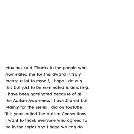
Max has said "Thanks to the people who 
Nominated me for this award it truly 
means a lot to myself, I hope I do win 
this but just to be nominated is amazing. 
I have been nominated because of all 
the Autism Awareness I have Shared but 
Mainly for the Series I did on YouTube 
This year called The Autism Connections. 
I want to thank everyone who agreed to 
be in the series and I hope we can do 
this again next year we 10 more new 