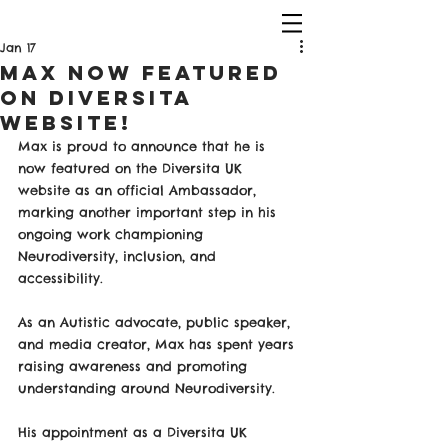
Jan 17
Max Now Featured
on Diversita
Website!
Max is proud to announce that he is 
now featured on the Diversita UK 
website as an official Ambassador, 
marking another important step in his 
ongoing work championing 
Neurodiversity, inclusion, and 
accessibility.
As an Autistic advocate, public speaker, 
and media creator, Max has spent years 
raising awareness and promoting 
understanding around Neurodiversity. 
His appointment as a Diversita UK 