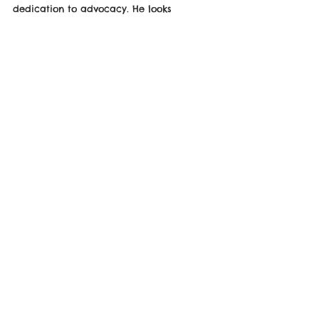
dedication to advocacy. He looks 
forward to collaborating on future 
initiatives and helping amplify the 
message of inclusion to wider audiences.
This milestone adds to Max’s growing 
portfolio of ambassador roles and 
continues his mission to make a lasting 
impact in the Neurodiversity space.
See the Website Below!