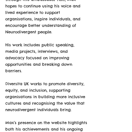
hopes to continue using his voice and 
lived experience to support 
organisations, inspire individuals, and 
encourage better understanding of 
Neurodivergent people. 
His work includes public speaking, 
media projects, interviews, and 
advocacy focused on improving 
opportunities and breaking down 
barriers.
Diversita UK works to promote diversity, 
equity, and inclusion, supporting 
organisations in building more inclusive 
cultures and recognising the value that 
neurodivergent individuals bring.
Max’s presence on the website highlights 
both his achievements and his ongoing 