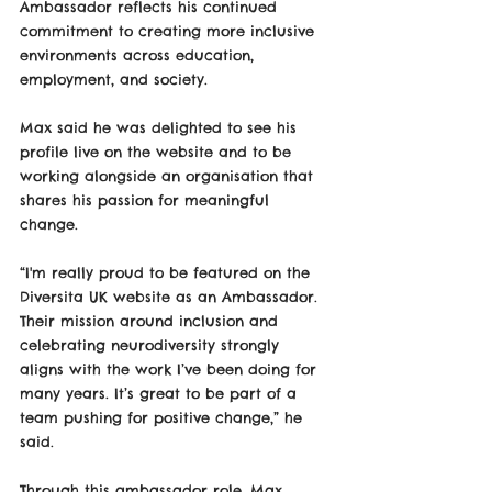
Ambassador reflects his continued 
commitment to creating more inclusive 
environments across education, 
employment, and society.
Max said he was delighted to see his 
profile live on the website and to be 
working alongside an organisation that 
shares his passion for meaningful 
change.
“I'm really proud to be featured on the 
Diversita UK website as an Ambassador. 
Their mission around inclusion and 
celebrating neurodiversity strongly 
aligns with the work I’ve been doing for 
many years. It’s great to be part of a 
team pushing for positive change,” he 
said.
Through this ambassador role, Max 