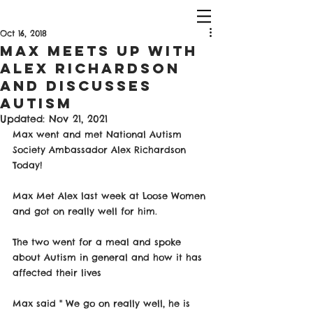
Oct 16, 2018
Max Meets Up With
Alex Richardson
And Discusses
Autism
Updated:
Nov 21, 2021
Max went and met National Autism 
Society Ambassador Alex Richardson 
Today!
Max Met Alex last week at Loose Women 
and got on really well for him. 
The two went for a meal and spoke 
about Autism in general and how it has 
affected their lives
Max said " We go on really well, he is 