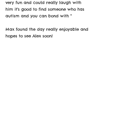
very fun and could really laugh with 
him it's good to find someone who has 
autism and you can bond with " 
Max found the day really enjoyable and 
hopes to see Alex soon! 