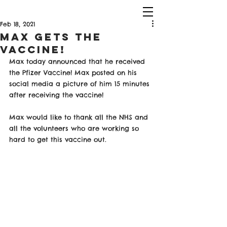
Feb 18, 2021
Max Gets the
Vaccine!
Max today announced that he received 
the Pfizer Vaccine! Max posted on his 
social media a picture of him 15 minutes 
after receiving the vaccine!
Max would like to thank all the NHS and 
all the volunteers who are working so 
hard to get this vaccine out. 