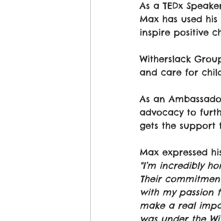
As a TEDx Speake
Max has used his 
inspire positive c
Witherslack Group
and care for chil
As an Ambassador,
advocacy to furth
gets the support 
Max expressed his
"I’m incredibly 
Their commitment
with my passion f
make a real impac
was under the Wit