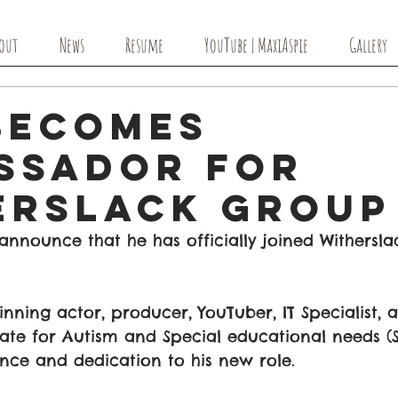
out
News
Resume
YouTube | MaxiAspie
Gallery
Becomes
ssador For
erslack Group
o announce that he has officially joined Withersl
ning actor, producer, YouTuber, IT Specialist, 
te for Autism and Special educational needs (S
nce and dedication to his new role. 