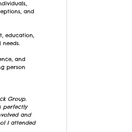
dividuals, 
eptions, and 
, education, 
 needs. 
ence, and 
ng person 
ck Group. 
 perfectly 
nvolved and 
ol I attended 