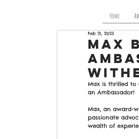
Home
Ab
Feb 21, 2025
Max 
Amba
with
Max is thrilled t
an Ambassador!
Max, an award-win
passionate advoca
wealth of experie