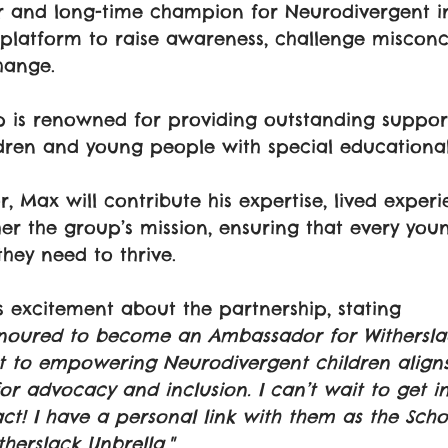
r and long-time champion for Neurodivergent in
platform to raise awareness, challenge misconc
hange.
 is renowned for providing outstanding support
dren and young people with special educational
 Max will contribute his expertise, lived experi
er the group’s mission, ensuring that every you
they need to thrive.
 excitement about the partnership, stating
honoured to become an Ambassador for Withersla
 to empowering Neurodivergent children aligns
or advocacy and inclusion. I can’t wait to get i
t! I have a personal link with them as the Scho
herslack Unbrella."