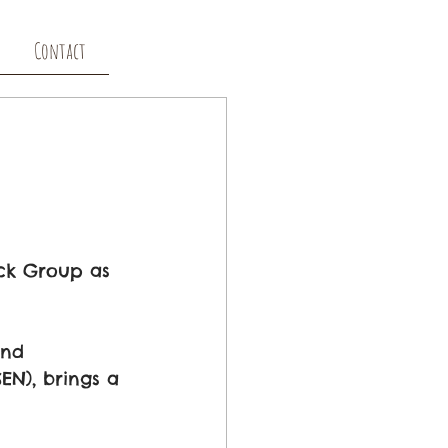
Contact
ack Group as 
and 
EN), brings a 