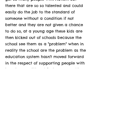
there that are so so talented and could 
easily do the job to the standard of 
someone without a condition if not 
better and they are not given a chance 
to do so, at a young age these kids are 
then kicked out of schools because the 
school see them as a "problem" when in 
reality the school are the problem as the 
education system hasn't moved forward 
in the respect of supporting people with 
learning conditions I feel we are setting 
such a bad example right from the 
beginning of these peoples lives 
constantly told your weird all the way to 
getting excluded from school all the 
way to not being able to find a job 
because of school and life its a vicious 
cycle and I feel it can change but 
people really need to start realising this 
is a big problem before it's to late" 