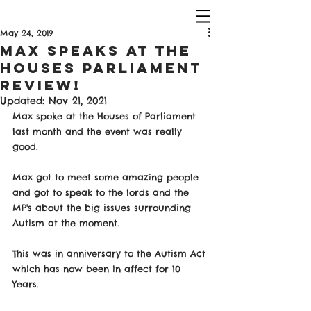
May 24, 2019
Max Speaks At The
Houses Parliament
Review!
Updated:
Nov 21, 2021
Max spoke at the Houses of Parliament 
last month and the event was really 
good. 
Max got to meet some amazing people 
and got to speak to the lords and the 
MP's about the big issues surrounding 
Autism at the moment. 
This was in anniversary to the Autism Act 
which has now been in affect for 10 
Years. 