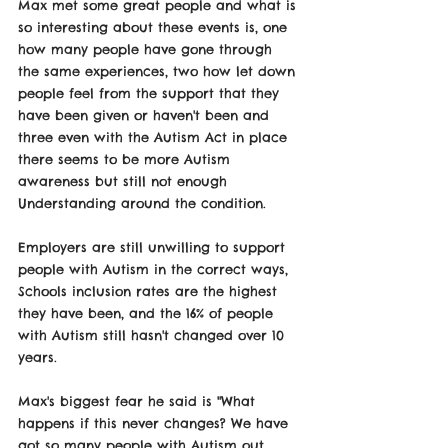
Max met some great people and what is 
so interesting about these events is, one 
how many people have gone through 
the same experiences, two how let down 
people feel from the support that they 
have been given or haven't been and 
three even with the Autism Act in place 
there seems to be more Autism 
awareness but still not enough 
Understanding around the condition. 
Employers are still unwilling to support 
people with Autism in the correct ways, 
Schools inclusion rates are the highest 
they have been, and the 16% of people 
with Autism still hasn't changed over 10 
years. 
Max's biggest fear he said is "What 
happens if this never changes? We have 
got so many people with Autism out 