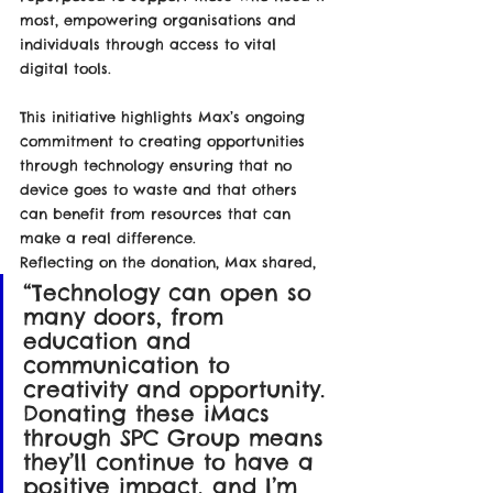
most, empowering organisations and 
individuals through access to vital 
digital tools.
This initiative highlights Max’s ongoing 
commitment to creating opportunities 
through technology ensuring that no 
device goes to waste and that others 
can benefit from resources that can 
make a real difference.
Reflecting on the donation, Max shared,
“Technology can open so 
many doors, from 
education and 
communication to 
creativity and opportunity. 
Donating these iMacs 
through SPC Group means 
they’ll continue to have a 
positive impact, and I’m 