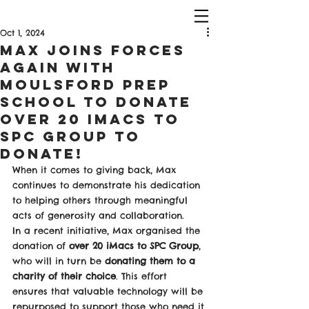
Oct 1, 2024
Max Joins Forces
Again with
Moulsford Prep
School to Donate
Over 20 IMACS To
SPC Group To
Donate!
When it comes to giving back, Max 
continues to demonstrate his dedication 
to helping others through meaningful 
acts of generosity and collaboration.
In a recent initiative, Max organised the 
donation of 
over 20 iMacs to SPC Group
, 
who will in turn be 
donating them to a 
charity of their choice
. This effort 
ensures that valuable technology will be 
repurposed to support those who need it 