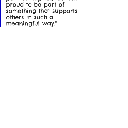
proud to be part of 
something that supports 
others in such a 
meaningful way.”
Through this partnership, Max continues 
his mission to make technology more 
accessible, bridging gaps and inspiring 
others to take action in their own 
communities.
This project is yet another example of 
how collaboration and compassion can 
work hand in hand proving that when 
we come together with purpose, even a 
single act of generosity can have a 
lasting ripple effect.