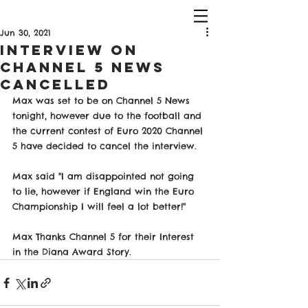
Jun 30, 2021
Interview on
Channel 5 News
Cancelled
Max was set to be on Channel 5 News 
tonight, however due to the football and 
the current contest of Euro 2020 Channel 
5 have decided to cancel the interview. 
Max said "I am disappointed not going 
to lie, however if England win the Euro 
Championship I will feel a lot better!" 
Max Thanks Channel 5 for their Interest 
in the Diana Award Story. 