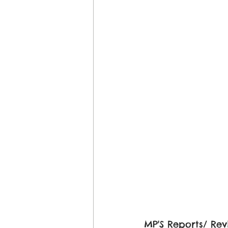
MP'S Reports/ Rev