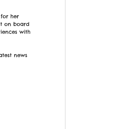
for her 
ot on board 
iences with 
atest news 