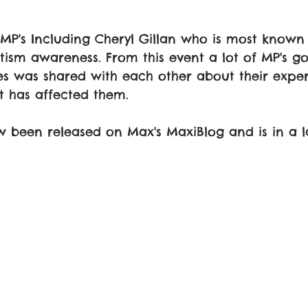
MP's Including Cheryl Gillan who is most known 
tism awareness. From this event a lot of MP's g
ies was shared with each other about their exper
t has affected them.
 been released on Max's MaxiBlog and is in a l