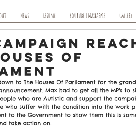
out
News
Resume
YouTube | MaxiAspie
Gallery
Campaign Reac
Houses Of
iament
down to The Houses Of Parliament for the grand 
announcement. Max had to get all the MP's to si
people who are Autistic and support the campaig
 who suffer with the condition into the work pl
ent to the Government to show them this is some
nd take action on.