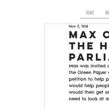
Home
Ab
Nov 2, 2016
Max 
The 
Parl
Max was invited 
the Green Paper 
petition to help 
would help people
would then get s
need to look at a