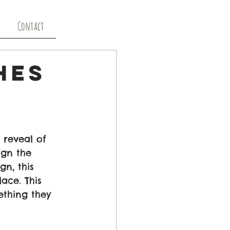
Contact
hes
reveal of 
gn the 
n, this 
ace. This 
thing they 