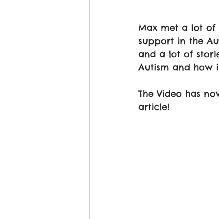
Max met a lot of 
support in the Au
and a lot of stor
Autism and how i
The Video has now
article! 