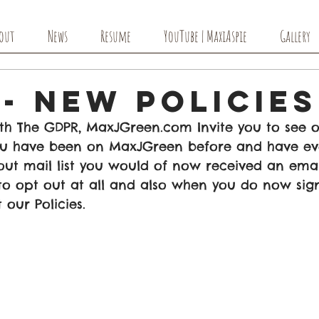
out
News
Resume
YouTube | MaxiAspie
Gallery
- New Policies
th The GDPR, MaxJGreen.com Invite you to see 
 you have been on MaxJGreen before and have ev
out mail list you would of now received an emai
 to opt out at all and also when you do now sign 
our Policies. 