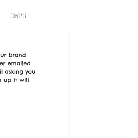
Contact
our brand 
er emailed 
l asking you 
up it will 