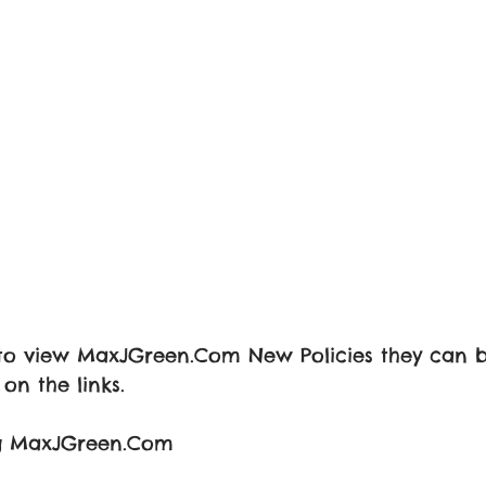
e to view MaxJGreen.Com New Policies they can 
on the links.
ing MaxJGreen.Com 