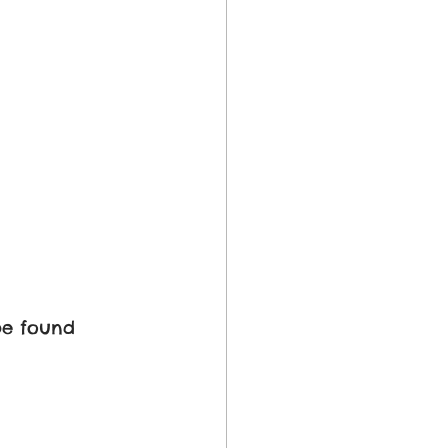
be found 