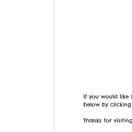
If you would lik
below by clicking 
Thanks for visit