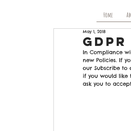
Home
Ab
May 1, 2018
GDPR 
In Compliance wi
new Policies. If
our Subscribe to 
if you would like
ask you to accept 