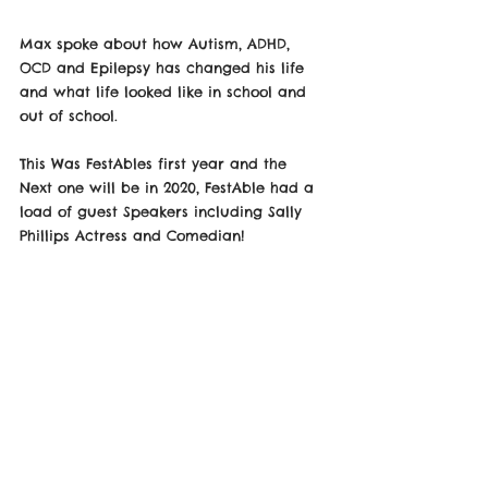
Max spoke about how Autism, ADHD, 
OCD and Epilepsy has changed his life 
and what life looked like in school and 
out of school.
This Was FestAbles first year and the 
Next one will be in 2020, FestAble had a 
load of guest Speakers including Sally 
Phillips Actress and Comedian! 