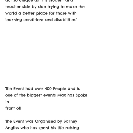
teacher side by side trying to make the 
world a better place for those with 
learning conditions and disabilities" 
The Event had over 400 People and is 
one of the biggest events Max has Spoke 
in
front of!
The Event was Organised by Barney 
Angliss who has spent his life raising 