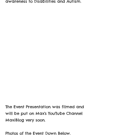
awareness to Disabilities and Autism.
The Event Presentation was filmed and 
will be put on Max's YouTube Channel 
MaxiBlog very soon.
Photos of the Event Down Below.