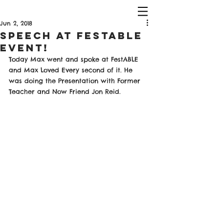
Jun 2, 2018
Speech At FestAble
Event!
Today Max went and spoke at FestABLE 
and Max Loved Every second of it. He 
was doing the Presentation with Former 
Teacher and Now Friend Jon Reid. 