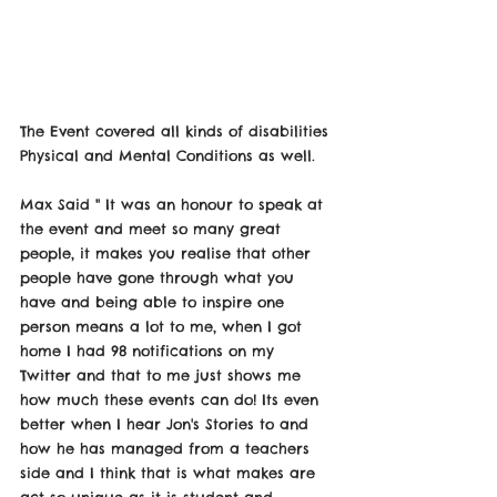
The Event covered all kinds of disabilities 
Physical and Mental Conditions as well. 
Max Said " It was an honour to speak at 
the event and meet so many great 
people, it makes you realise that other 
people have gone through what you 
have and being able to inspire one 
person means a lot to me, when I got 
home I had 98 notifications on my 
Twitter and that to me just shows me 
how much these events can do! Its even 
better when I hear Jon's Stories to and 
how he has managed from a teachers 
side and I think that is what makes are 
act so unique as it is student and 