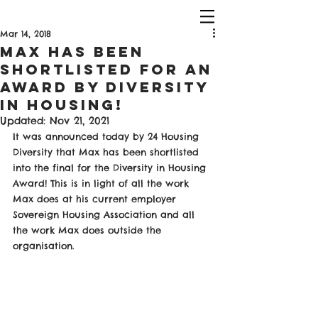
Mar 14, 2018
Max Has been
Shortlisted For An
Award By Diversity
in Housing!
Updated:
Nov 21, 2021
It was announced today by 24 Housing 
Diversity that Max has been shortlisted 
into the final for the Diversity in Housing 
Award! This is in light of all the work 
Max does at his current employer 
Sovereign Housing Association and all 
the work Max does outside the 
organisation.