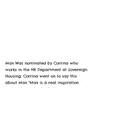
Max Was nominated by Corrina who 
works in the HR Department at Sovereign 
Housing. Corrina went on to say this 
about Max "Max is a real inspiration 
and ambassador for both Sovereign and 
Autism well done to him!"
Max is so happy about this and 
appreciates even being nominated he 
also wants to say well done to everyone 
else who is nominated and he looks 