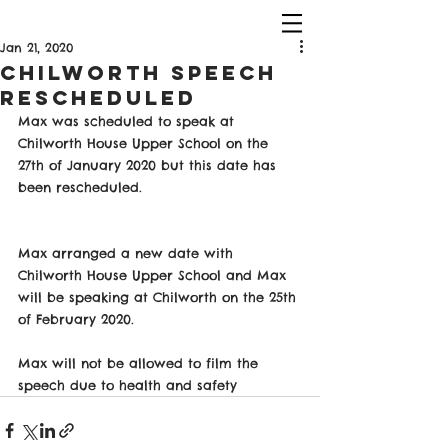
Jan 21, 2020
Chilworth Speech
Rescheduled
Max was scheduled to speak at 
Chilworth House Upper School on the 
27th of January 2020 but this date has 
been rescheduled. 
Max arranged a new date with 
Chilworth House Upper School and Max 
will be speaking at Chilworth on the 25th 
of February 2020. 
Max will not be allowed to film the 
speech due to health and safety 