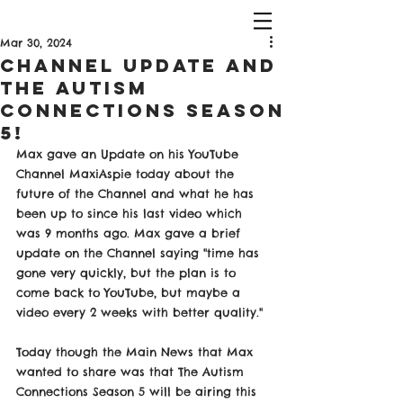
Mar 30, 2024
Channel Update and
The Autism
Connections Season
5!
Max gave an Update on his YouTube 
Channel MaxiAspie today about the 
future of the Channel and what he has 
been up to since his last video which 
was 9 months ago. Max gave a brief 
update on the Channel saying "time has 
gone very quickly, but the plan is to 
come back to YouTube, but maybe a 
video every 2 weeks with better quality."
Today though the Main News that Max 
wanted to share was that The Autism 
Connections Season 5 will be airing this 