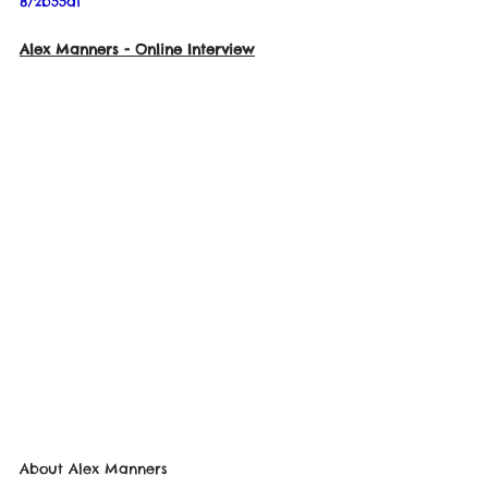
872b55a1
Alex Manners 
- Online Interview
About 
Alex Manners