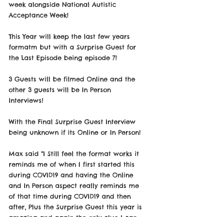
week alongside National Autistic 
Acceptance Week! 
This Year will keep the last few years 
formatm but with a Surprise Guest for 
the Last Episode being episode 7! 
3 Guests will be filmed Online and the 
other 3 guests will be In Person 
Interviews! 
With the Final Surprise Guest Interview 
being unknown if its Online or In Person!
Max said "I Still feel the format works it 
reminds me of when I first started this 
during COVID19 and having the Online 
and In Person aspect really reminds me 
of that time during COVID19 and then 
after, Plus the Surprise Guest this year is 