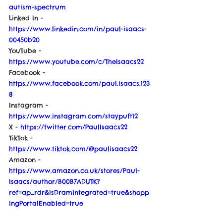
autism-spectrum
Linked In - 
https://www.linkedin.com/in/paul-isaacs-
00450b20
YouTube - 
https://www.youtube.com/c/TheIsaacs22
Facebook - 
https://www.facebook.com/paul.isaacs.123
8
Instagram - 
https://www.instagram.com/staypuft12
X - 
https://twitter.com/PaulIsaacs22
TikTok - 
https://www.tiktok.com/@paulisaacs22
Amazon - 
https://www.amazon.co.uk/stores/Paul-
Isaacs/author/B00B7ADUTK?
ref=ap_rdr&isDramIntegrated=true&shopp
ingPortalEnabled=true