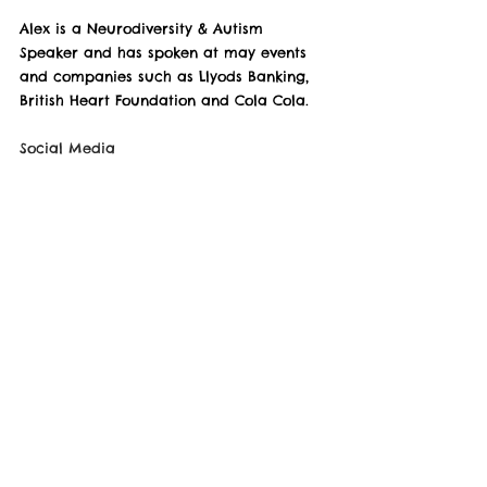
Alex is a Neurodiversity & Autism 
Speaker and has spoken at may events 
and companies such as Llyods Banking, 
British Heart Foundation and Cola Cola.
Social Media
Website - 
https://www.thealexmanners.com/
Linked In - 
https://www.linkedin.com/in/alexmanners
/
YouTube - 
https://www.youtube.com/user/thealexm
anners
Facebook - 
https://www.facebook.com/alexmanners9
6
Instagram - 
https://www.instagram.com/thealexmann
ers/