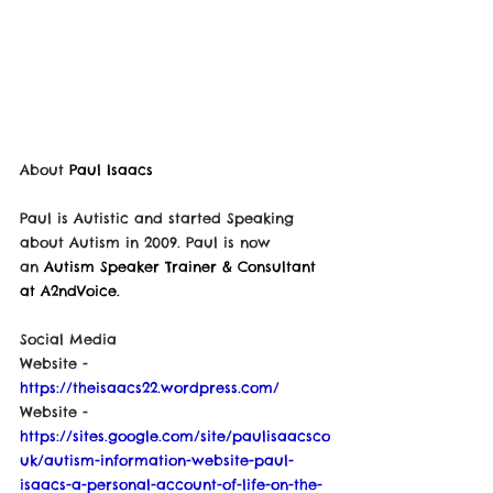
About 
Paul Isaacs
Paul is Autistic and started Speaking 
about Autism in 2009. Paul is now 
an
 Autism Speaker Trainer & Consultant 
at A2ndVoice.
Social Media
Website - 
https://theisaacs22.wordpress.com/
Website - 
https://sites.google.com/site/paulisaacsco
uk/autism-information-website-paul-
isaacs-a-personal-account-of-life-on-the-