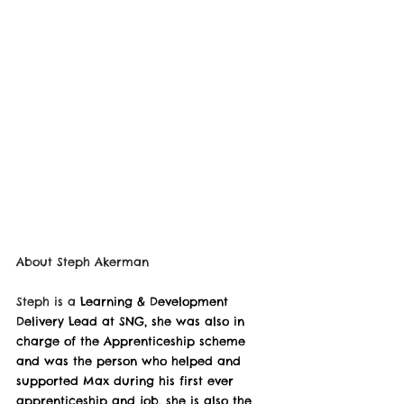
About 
Steph Akerman
Steph is a 
Learning & Development 
Delivery Lead at SNG, she was also in 
charge of the Apprenticeship scheme 
and was the person who helped and 
supported Max during his first ever 
apprenticeship and job, she is also the 