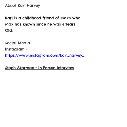
About Karl Harvey
Karl is a childhood friend of Max's who 
Max has known since he was 6 Years 
Old. 
Social Media
Instagram - 
https://www.instagram.com/karl_harvey_
Steph Akerman
 - In Person Interview