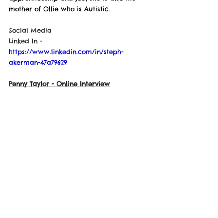
mother of Ollie who is Autistic.
Social Media
Linked In - 
https://www.linkedin.com/in/steph-
akerman-47a79629
Penny Taylor
 - Online Interview