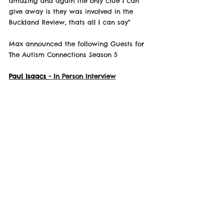
amazing and again the only clue I can 
give away is they was involved in the 
Buckland Review, thats all I can say"
Max announced the following Guests for 
The Autism Connections Season 5
Paul Isaacs 
- In Person Interview