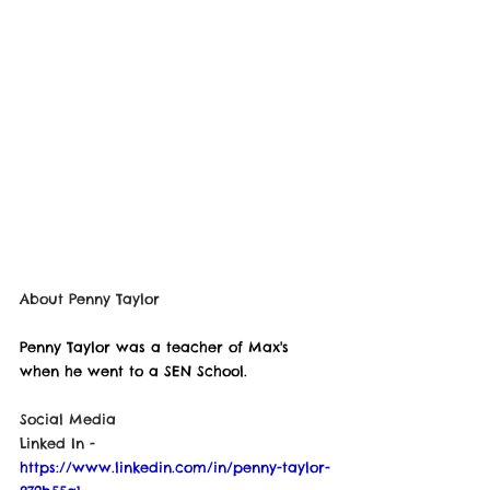
About 
Penny Taylor
Penny Taylor was a teacher of Max's 
when he went to a SEN School. 
Social Media
Linked In - 
https://www.linkedin.com/in/penny-taylor-