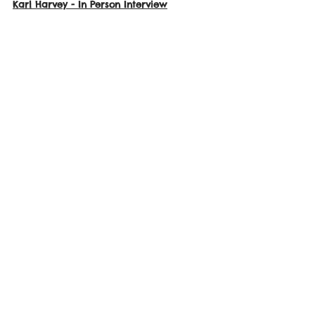
Karl Harvey
 - In Person Interview