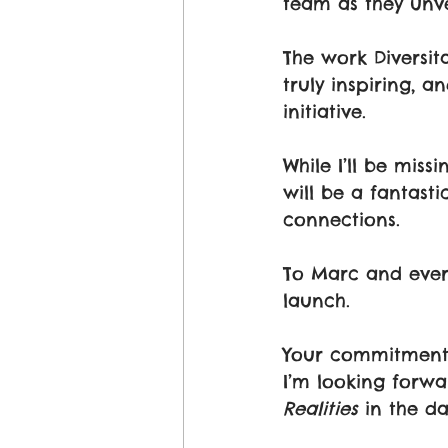
team as they unve
The work Diversit
truly inspiring, an
initiative. 
While I’ll be miss
will be a fantast
connections.
To Marc and everyo
launch. 
Your commitment t
I’m looking forwa
Realities
 in the d