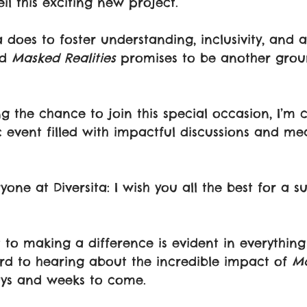
il this exciting new project.
a does to foster understanding, inclusivity, and 
d 
Masked Realities
 promises to be another gro
ing the chance to join this special occasion, I’m c
ic event filled with impactful discussions and me
ne at Diversita: I wish you all the best for a su
o making a difference is evident in everything
rd to hearing about the incredible impact of 
Ma
ays and weeks to come.