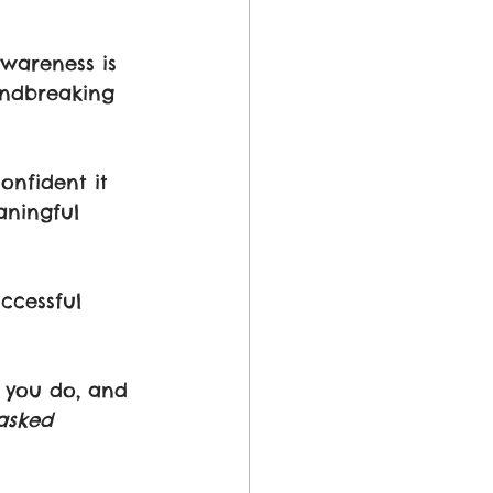
awareness is 
undbreaking 
onfident it 
aningful 
ccessful 
 you do, and 
sked 