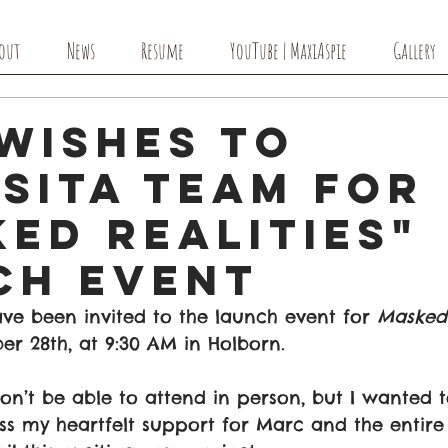
out
News
Resume
YouTube | MaxiAspie
Gallery
Wishes to
sita Team for
ed Realities"
ch Event
ve been invited to the launch event for 
Masked 
r 28th, at 9:30 AM in Holborn. 
won’t be able to attend in person, but I wanted t
 my heartfelt support for Marc and the entire 