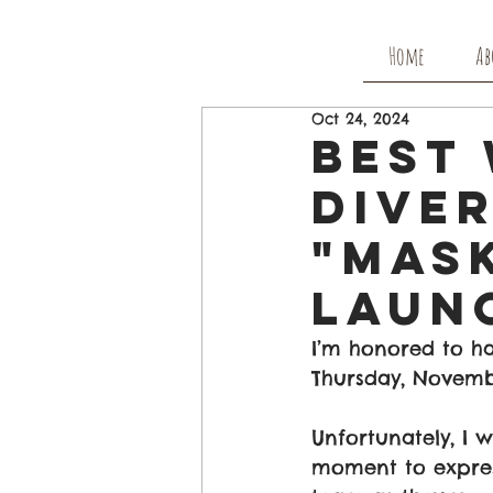
Home
Ab
Oct 24, 2024
Best 
Diver
"Mask
Laun
I’m honored to ha
Thursday, Novembe
Unfortunately, I 
moment to express