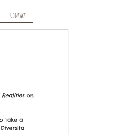
Contact
Realities
 on 
o take a 
Diversita 