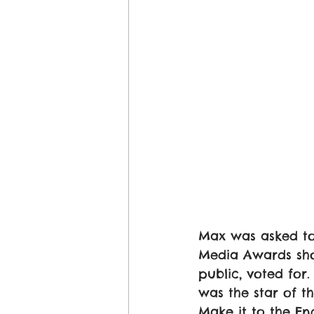
Max was asked to
Media Awards sho
public, voted fo
was the star of 
Make it to the En