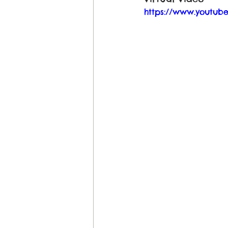
https://www.youtu