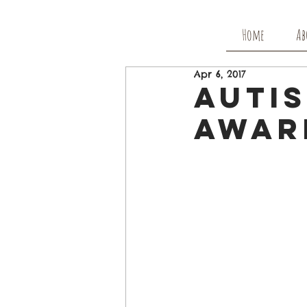
Home
Ab
Apr 6, 2017
Autis
Awar