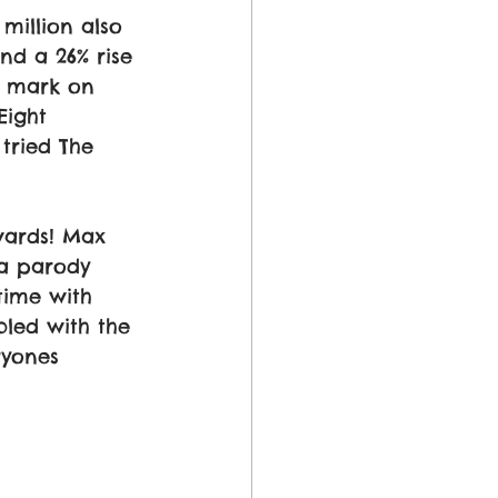
million also 
nd a 26% rise 
r mark on 
ight 
tried The 
ards! Max 
a parody 
time with 
led with the 
ryones 