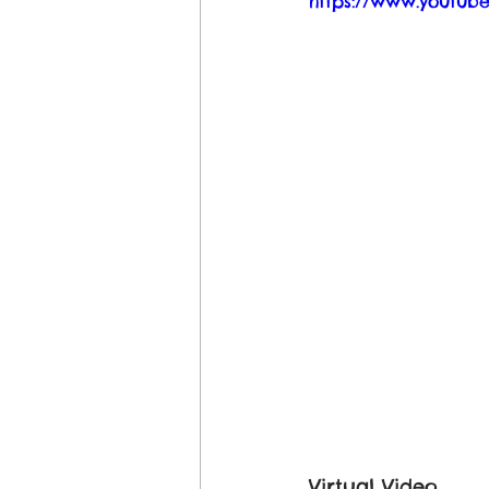
https://www.youtu
Virtual Video 