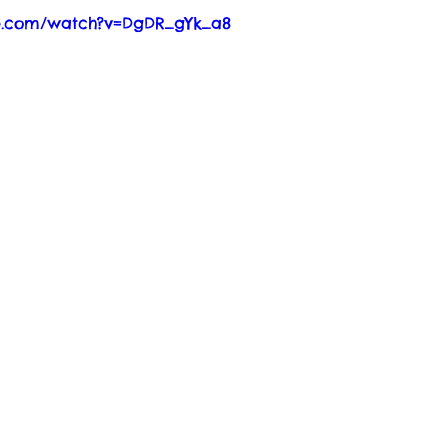
be.com/watch?v=DgDR_gYk_a8