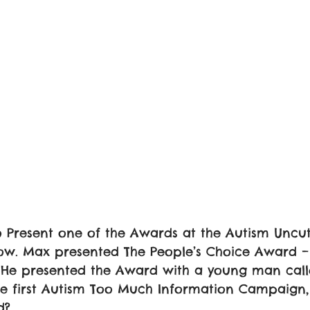
 Present one of the Awards at the Autism Uncut
w. Max presented The People’s Choice Award –
r. He presented the Award with a young man cal
the first Autism Too Much Information Campaign
d? 