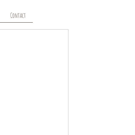
Contact