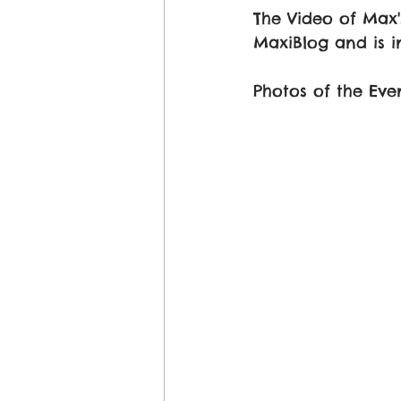
The Video of Max
MaxiBlog and is in
Photos of the Eve