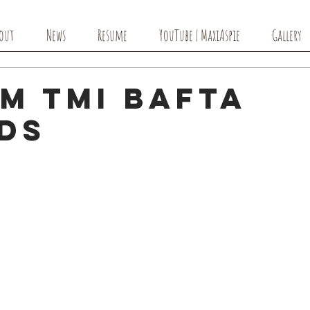
out
News
Resume
YouTube | MaxiAspie
Gallery
m TMI BAFTA
ds