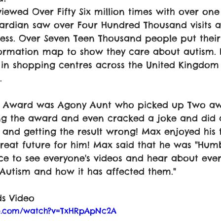
iewed Over Fifty Six million times with over one 
uardian saw over Four Hundred Thousand visits a
ess. Over Seven Teen Thousand people put thei
ormation map to show they care about autism. E
in shopping centres across the United Kingdom 
. 
he Award was Agony Aunt who picked up Two aw
ng the award and even cracked a joke and did 
and getting the result wrong! Max enjoyed his 
reat future for him! Max said that he was "Humb
ce to see everyone's videos and hear about eve
Autism and how it has affected them."
s Video
be.com/watch?v=TxHRpApNc2A