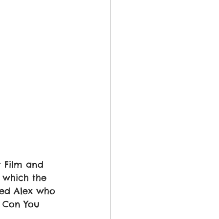
 Film and 
 which the 
led Alex who 
, Con You 