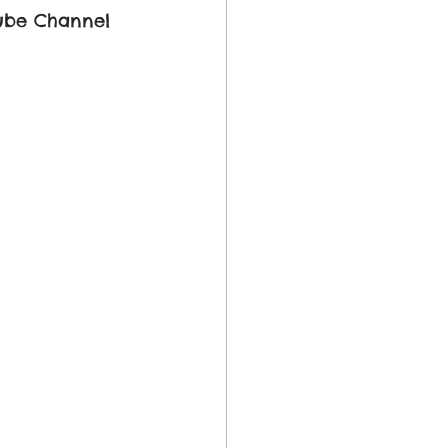
ube Channel 