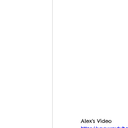
Alex's Video