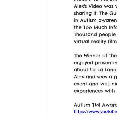
Alex's Video was v
sharing it. The G
in Autism awaren
the Too Much Inf
Thousand people 
virtual reality film
The Winner of t
enjoyed presenti
about La La Land 
Alex and sees a g
event and was ni
experiences with 
Autism TMI Award
https://www.youtu