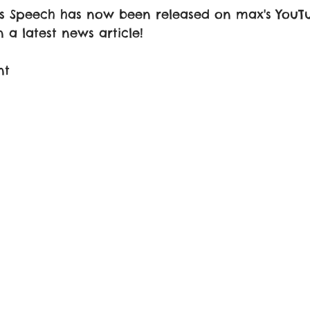
's Speech has now been released on max's YouT
 a latest news article! 
nt 