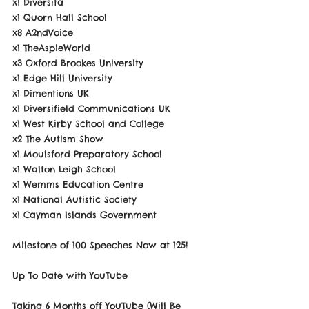
x1 Diversita
x1 Quorn Hall School
x8 A2ndVoice
x1 TheAspieWorld
x3 Oxford Brookes University
x1 Edge Hill University
x1 Dimentions UK
x1 Diversifield Communications UK
x1 West Kirby School and College
x2 The Autism Show
x1 Moulsford Preparatory School
x1 Walton Leigh School
x1 Wemms Education Centre
x1 National Autistic Society
x1 Cayman Islands Government
Milestone of 100 Speeches Now at 125!
Up To Date with YouTube
Taking 6 Months off YouTube (Will Be 