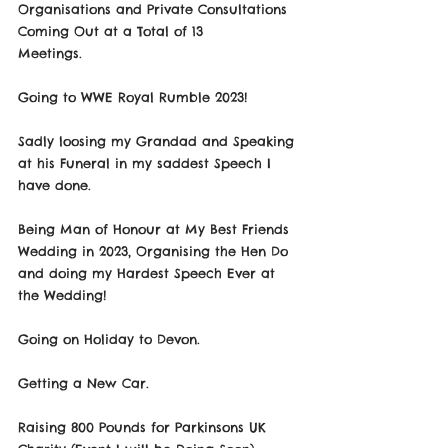
Organisations and Private Consultations 
Coming Out at a Total of 13
Meetings.
Going to WWE Royal Rumble 2023!
Sadly loosing my Grandad and Speaking 
at his Funeral in my saddest Speech I 
have done.
Being Man of Honour at My Best Friends 
Wedding in 2023, Organising the Hen Do 
and doing my Hardest Speech Ever at 
the Wedding!
Going on Holiday to Devon.
Getting a New Car.
Raising 800 Pounds for Parkinsons UK 