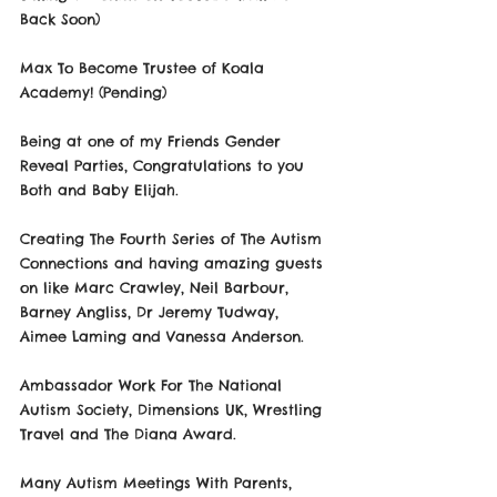
Back Soon)
Max To Become Trustee of Koala 
Academy! (Pending)
Being at one of my Friends Gender 
Reveal Parties, Congratulations to you 
Both and Baby Elijah.
Creating The Fourth Series of The Autism 
Connections and having amazing guests 
on like Marc Crawley, Neil Barbour, 
Barney Angliss, Dr Jeremy Tudway, 
Aimee Laming and Vanessa Anderson.
Ambassador Work For The National 
Autism Society, Dimensions UK, Wrestling 
Travel and The Diana Award.
Many Autism Meetings With Parents, 