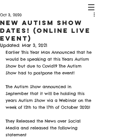
Oct 3, 2020
New Autism Show
Dates! (Online Live
Event)
Updated:
Mar 3, 2021
Earlier This Year Max Announced that he 
would be speaking at this Years Autism 
Show but due to Covid19 The Autism 
Show had to postpone the event! 
The Autism Show announced in 
September that it will be holding this 
years Autism Show via a Webinar on the 
week of 12th to the 17th of October 2020! 
They Released the News over Social 
Media and released the following 
statement