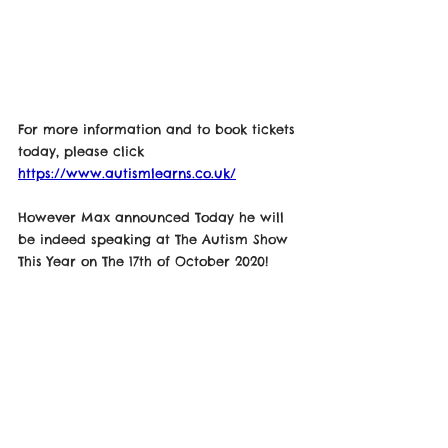
For more information and to book tickets 
today, please click 
https://www.autismlearns.co.uk/
However Max announced Today he will 
be indeed speaking at The Autism Show 
This Year on The 17th of October 2020! 