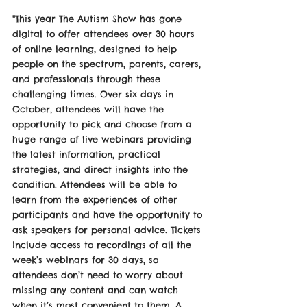
"This year The Autism Show has gone 
digital to offer attendees over 30 hours 
of online learning, designed to help 
people on the spectrum, parents, carers, 
and professionals through these 
challenging times. Over six days in 
October, attendees will have the 
opportunity to pick and choose from a 
huge range of live webinars providing 
the latest information, practical 
strategies, and direct insights into the 
condition. Attendees will be able to 
learn from the experiences of other 
participants and have the opportunity to 
ask speakers for personal advice. Tickets 
include access to recordings of all the 
week’s webinars for 30 days, so 
attendees don’t need to worry about 
missing any content and can watch 
when it’s most convenient to them. A 