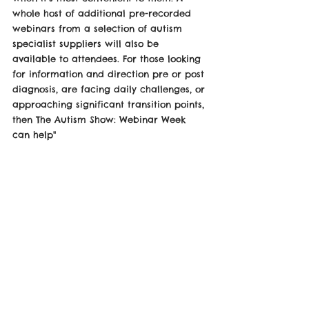
whole host of additional pre-recorded 
webinars from a selection of autism 
specialist suppliers will also be 
available to attendees. For those looking 
for information and direction pre or post 
diagnosis, are facing daily challenges, or 
approaching significant transition points, 
then The Autism Show: Webinar Week 
can help" 