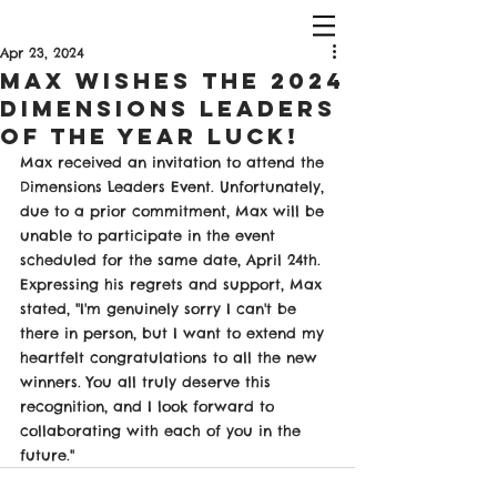
Apr 23, 2024
Max Wishes The 2024
Dimensions Leaders
of The Year Luck!
Max received an invitation to attend the 
Dimensions Leaders Event. Unfortunately, 
due to a prior commitment, Max will be 
unable to participate in the event 
scheduled for the same date, April 24th. 
Expressing his regrets and support, Max 
stated, "I'm genuinely sorry I can't be 
there in person, but I want to extend my 
heartfelt congratulations to all the new 
winners. You all truly deserve this 
recognition, and I look forward to 
collaborating with each of you in the 
future."